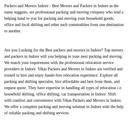
Packers and Movers Indore - Best Movers and Packers in Indore as the
name suggests, are professional packing and moving company who lend a
helping hand to you for packing and moving your household goods,
office and local shifting and other such commodities from one destination
to another.
Are you Looking for the
Best packers and movers in Indore
?
Top movers
and packers in Indore
will you helping in your next packing and moving.
We match your requirement with the professional relocation service
providers in Indore.
Vikas Packers and Movers in Indore
are verified and
trusted to hire and enjoy hassle-free relocation experience. Explore all
packing and shifting specialist, hire affordable and best from them, and
request quote. They have expertise in handling all types of relocation i.e.
household shifting, office shifting, car transportation in Indore. Shift
with comfort and convenience with
Vikas Packers and Movers in Indore
.
We offer a complete packing and moving solution in Indore with the help
of reliable packing and shifting services.