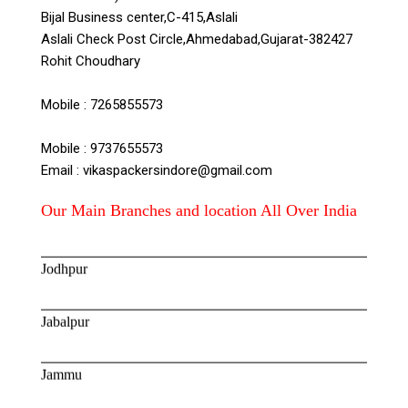
Bijal Business center,C-415,Aslali
Aslali Check Post Circle,Ahmedabad,Gujarat-382427
Goa
Rohit Choudhary
Hyderabad
Mobile : 7265855573
Mobile : 9737655573
Indore
Email : vikaspackersindore@gmail.com
Jaipur
Our Main Branches and location All Over India
Jodhpur
Jabalpur
Jammu