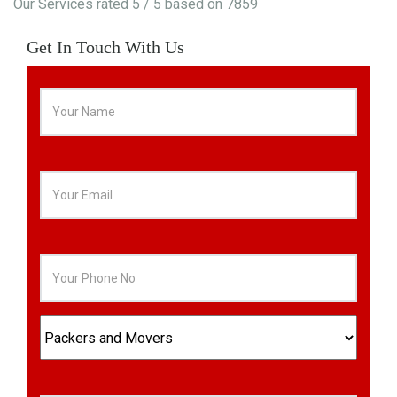
Our Services
rated
5
/ 5 based on
7859
Get In Touch With Us