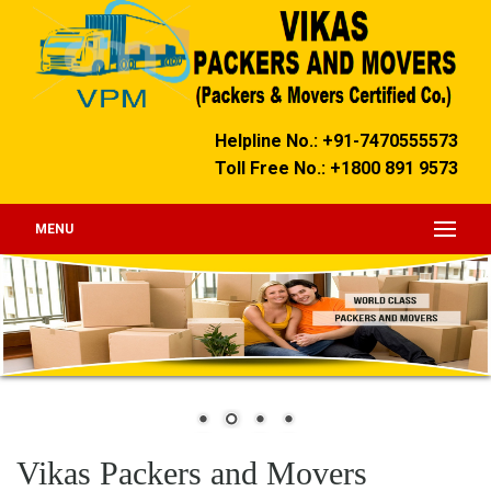
Helpline No.: +91-7470555573
Toll Free No.: +1800 891 9573
MENU
Vikas Packers and Movers