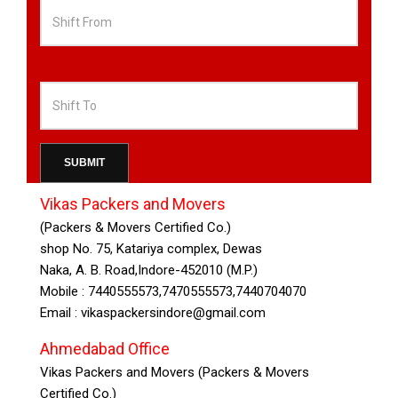
Ahmedabad
Bangalore
Bhopal
Vikas Packers and Movers
(Packers & Movers Certified Co.)
Chennai
shop No. 75, Katariya complex, Dewas
Naka, A. B. Road,Indore-452010 (M.P.)
Mobile : 7440555573,7470555573,7440704070
Chandigarh
Email : vikaspackersindore@gmail.com
Delhi
Ahmedabad Office
Vikas Packers and Movers (Packers & Movers
Certified Co.)
Gurgaon