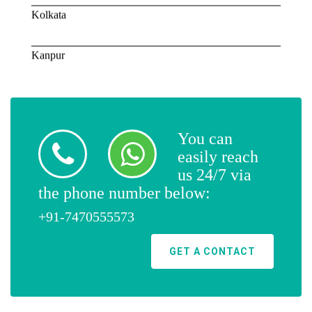
Kolkata
Kanpur
Lucknow
Mumbai
You can
easily reach
Ajmer
us 24/7 via
the phone number below:
Surat
+91-7470555573
GET A CONTACT