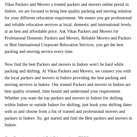
Vikas Packers and Movers a trusted packers and movers online portal in
Indore, we are focused to bring best quality packing and moving solution
for your different relocation requirement. We ensure you get professional
and reliable relocation services at local, domestic and international levels,
at an best and affordable price. Ask Vikas Packers and Movers for
Professional Domestic Packers and Movers, Reliable Movers and Packers
or Best International Corporate Relocation Services, you get the best
packing and moving service every time.
Now find the best
Packers and movers in Indore
won't be hard while
packing and shifting. At
Vikas Packers and Movers
, we connect you with
the local packers and movers in Indore providing the best packing and
moving services in Indore. Our trusted Packers and movers in Indore are
best quality oriented, time bound and understand your requirement.
Whether you want the top packers and movers in Indore for shifting
within Indore or outside Indore for shifting, just book your shifting dates
with us and choose from a list of trained and professional movers and
packers in Indore. So, get started and find the
Best packers and movers in
Indore
.