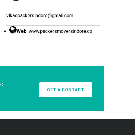
vikaspackersindore@gmail.com
Web
:
www.packersmoversindore.co
w:
GET A CONTACT