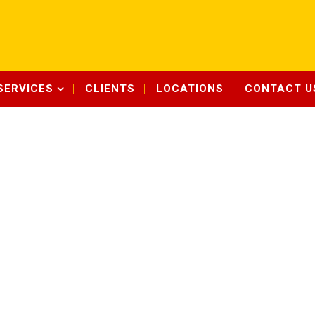
SERVICES
CLIENTS
LOCATIONS
CONTACT U