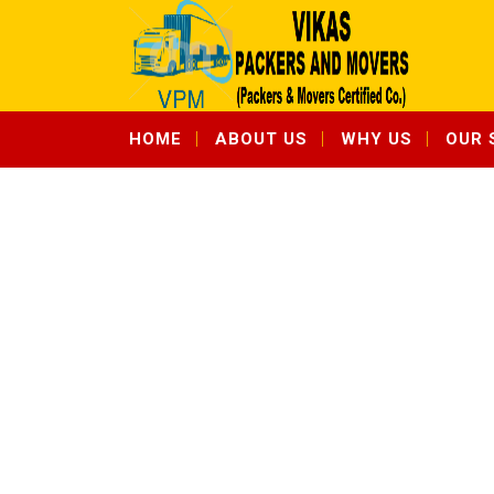
HOME
ABOUT US
WHY US
OUR 