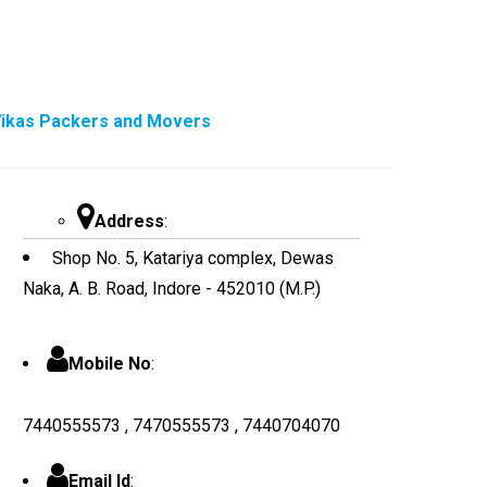
ikas Packers and Movers
Address
:
Shop No. 5, Katariya complex, Dewas
Naka, A. B. Road, Indore - 452010 (M.P.)
Mobile No
:
7440555573 , 7470555573 , 7440704070
Email Id
: