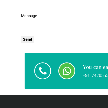
Message
You can ea
+91-747055