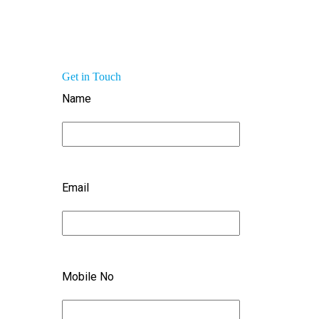
Get in Touch
Name
Email
Mobile No