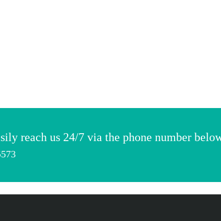
sily reach us 24/7 via the phone number belo
5573