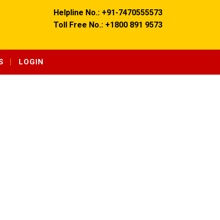
Helpline No.: +91-7470555573
Toll Free No.: +1800 891 9573
S
LOGIN