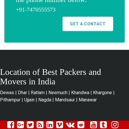
+91-7470555573
GET A CONTACT
Location of Best Packers and
Movers in India
Dewas
|
Dhar
|
Ratlam
|
Neemuch
|
Khandwa
|
Khargone
|
Pithampur
|
Ujjain
|
Nagda
|
Mandsaur
|
Manawar