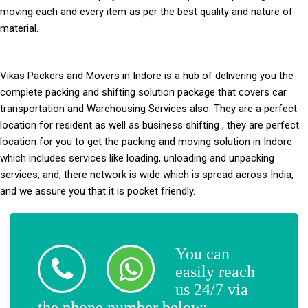
moving each and every item as per the best quality and nature of
material.
Vikas Packers and Movers in Indore
is a hub of delivering you the
complete packing and shifting solution package that covers car
transportation and Warehousing Services also. They are a perfect
location for resident as well as business shifting , they are perfect
location for you to get the packing and moving solution in Indore
which includes services like loading, unloading and unpacking
services, and, there network is wide which is spread across India,
and we assure you that it is pocket friendly.
You can
easily reach
us 24/7 via
the phone number below: