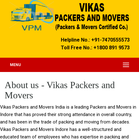
Helpline No.: +91-7470555573
Toll Free No.: +1800 891 9573
MENU
About us - Vikas Packers and
Movers
Vikas Packers and Movers India
is a leading Packers and Movers in
Indore that has proved their strong attendance in overall country,
and has been in the trade of packing and moving from decades.
Vikas Packers and Movers Indore
has a well-structured and
educated team of employees who has expertise in packing and